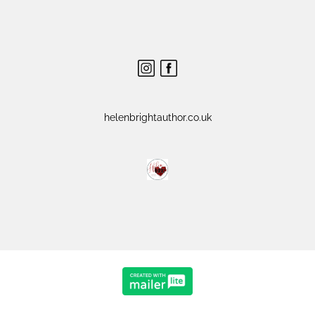
helenbrightauthor.co.uk