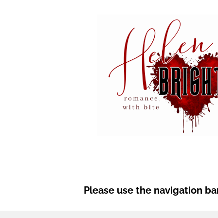
Please use the navigation bar