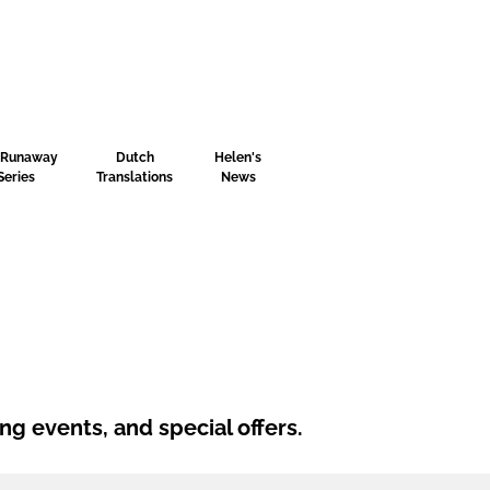
 Runaway
Dutch
Helen's
Series
Translations
News
ng events, and special offers.