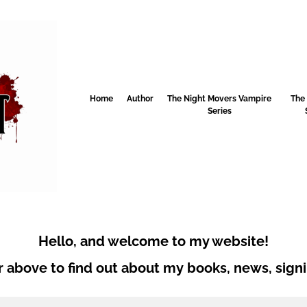
Home
Author
The Night Movers Vampire
The
Series
Hello, and welcome to my website!
 above to find out about my books, news, signi